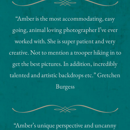
“Amber is the most accommodating, easy
going, animal loving photographer I’ve ever
worked with. She is super patient and very
creative. Not to mention a trooper hiking in to
get the best pictures. In addition, incredibly
talented and artistic backdrops etc.” Gretchen
Burgess
“Amber’s unique perspective and uncanny