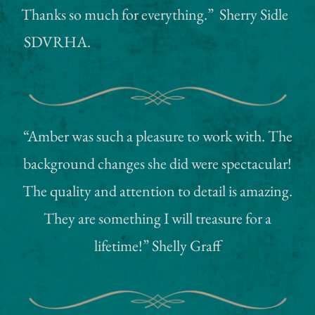
Thanks so much for everything.” Sherry Sidle
SDVRHA.
“Amber was such a pleasure to work with. The
background changes she did were spectacular!
The quality and attention to detail is amazing.
They are something I will treasure for a
lifetime!” Shelly Graff