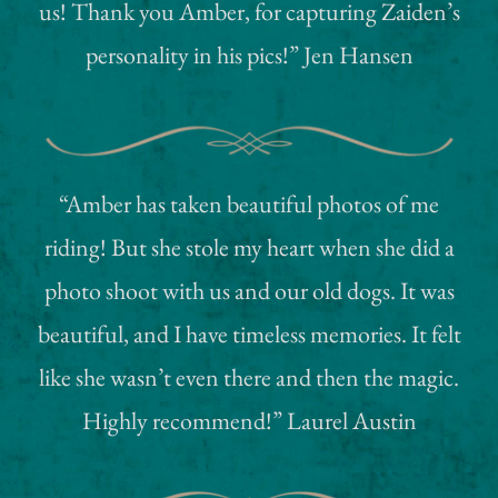
us! Thank you Amber, for capturing Zaiden’s
personality in his pics!” Jen Hansen
“Amber has taken beautiful photos of me
riding! But she stole my heart when she did a
photo shoot with us and our old dogs. It was
beautiful, and I have timeless memories. It felt
like she wasn’t even there and then the magic.
Highly recommend!” Laurel Austin