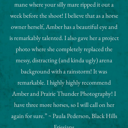
mane where your silly mare ripped it out a
week before the shoot! I believe that as a horse
owner herself, Amber has a beautiful eye and
is remarkably talented. I also gave her a project
photo where she completely replaced the
messy, distracting (and kinda ugly) arena
background with a rainstorm! It was
remarkable. I highly highly recommend
Amber and Prairie Thunder Photography! I
have three more horses, so I will call on her
again for sure.” ~ Paula Pederson, Black Hills
Friesians