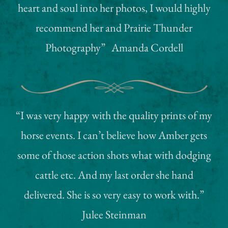
heart and soul into her photos, I would highly
Testimonials
recommend her and Prairie Thunder
Photography” Amanda Cordell
My Shop
My Redbubble Shop
Photo & Event Galleries
“I was very happy with the quality prints of my
horse events. I can’t believe how Amber gets
some of those action shots what with dodging
cattle etc. And my last order she hand
delivered. She is so very easy to work with.”
Julee Steinman