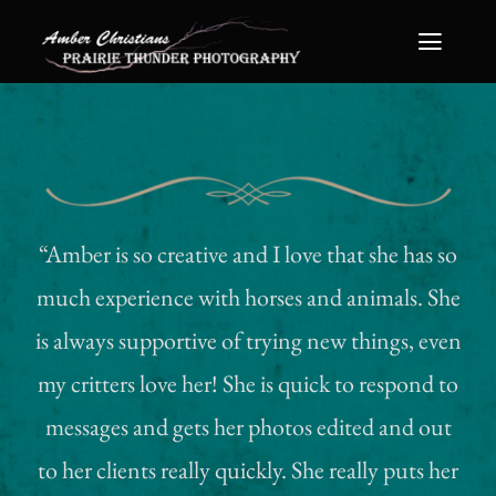
Skip
Toggle
to
Naviga
content
Home
About Me
Portfolio
“Amber is so creative and I love that she has so
much experience with horses and animals. She
FAQ
is always supportive of trying new things, even
Packages
my critters love her! She is quick to respond to
messages and gets her photos edited and out
Print & Wall Art Prices
to her clients really quickly. She really puts her
Contact Me