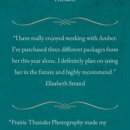
“I have really enjoyed working with Amber.
I’ve purchased three different packages from
her this year alone. I definitely plan on using
her in the future and highly recommend.”
Elizabeth Strand
“Prairie Thunder Photography made my