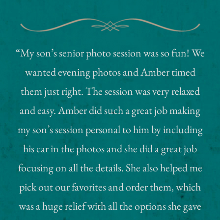
“My son’s senior photo session was so fun! We
wanted evening photos and Amber timed
them just right. The session was very relaxed
and easy. Amber did such a great job making
my son’s session personal to him by including
his car in the photos and she did a great job
focusing on all the details. She also helped me
pick out our favorites and order them, which
was a huge relief with all the options she gave