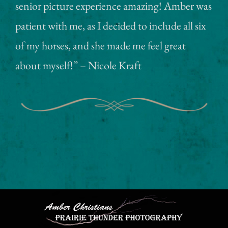
senior picture experience amazing! Amber was
patient with me, as I decided to include all six
of my horses, and she made me feel great
about myself!” – Nicole Kraft