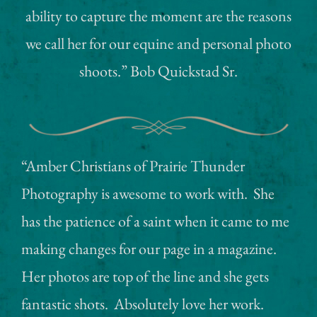
ability to capture the moment are the reasons
we call her for our equine and personal photo
shoots.” Bob Quickstad Sr.
“Amber Christians of Prairie Thunder
Photography is awesome to work with. She
has the patience of a saint when it came to me
making changes for our page in a magazine.
Her photos are top of the line and she gets
fantastic shots. Absolutely love her work.