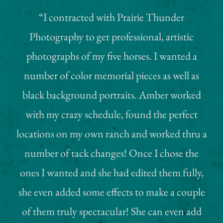
“I contracted with Prairie Thunder
Photography to get professional, artistic
photographs of my five horses. I wanted a
number of color memorial pieces as well as
black background portraits. Amber worked
with my crazy schedule, found the perfect
locations on my own ranch and worked thru a
number of tack changes! Once I chose the
ones I wanted and she had edited them fully,
she even added some effects to make a couple
of them truly spectacular! She can even add